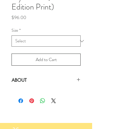
Edition Print)
Price
$96.00
Size
*
Add to Cart
ABOUT
There's a Giraffe in My Dream
Signed Limited Edition Print on 100%
Cotton Archival Paper