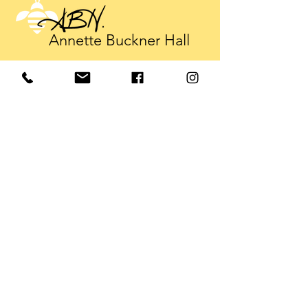
Annette Buckner Hall
annette@annettebucknerhall.com
Tel:
919-602-3265
© 2025 Annette Buckner Hall
Sign up. Stay informed
Subscribe Now