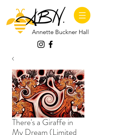
Annette Buckner Hall
There's a Giraffe in
My Dream (Limited