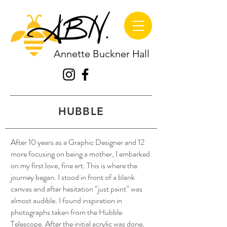
Annette Buckner Hall
HUBBLE
After 10 years as a Graphic Designer and 12
more focusing on being a mother, I embarked
on my first love, fine art. This is where the
journey began. I stood in front of a blank
canvas and after hesitation “just paint” was
almost audible. I found inspiration in
photographs taken from the Hubble
Telescope. After the initial acrylic was done,