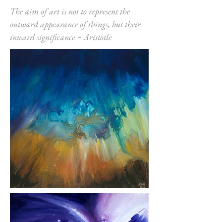
The aim of art is not to represent the
outward appearance of things, but their
inward significance ~ Aristotle