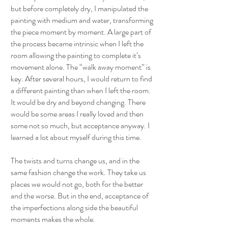
but before completely dry, I manipulated the
painting with medium and water, transforming
the piece moment by moment. A large part of
the process became intrinsic when I left the
room allowing the painting to complete it’s
movement alone. The “walk away moment” is
key. After several hours, I would return to find
a different painting than when I left the room.
It would be dry and beyond changing. There
would be some areas I really loved and then
some not so much, but acceptance anyway. I
learned a lot about myself during this time.
The twists and turns change us, and in the
same fashion change the work. They take us
places we would not go, both for the better
and the worse. But in the end, acceptance of
the imperfections along side the beautiful
moments makes the whole.