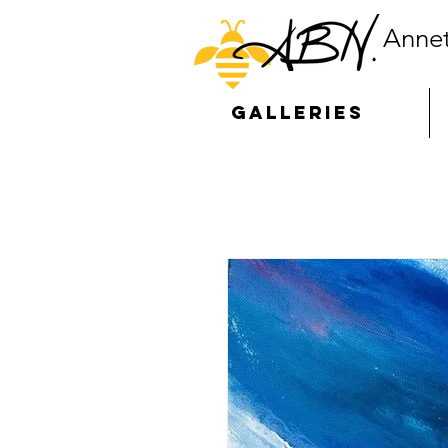
Annet
GALLERIES