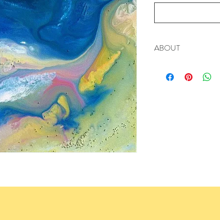
ABOUT
Signed Limited Edition