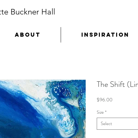
te Buckner Hall
ABOUT
INSPIRATION
The Shift (Li
Price
$96.00
Size
*
Select