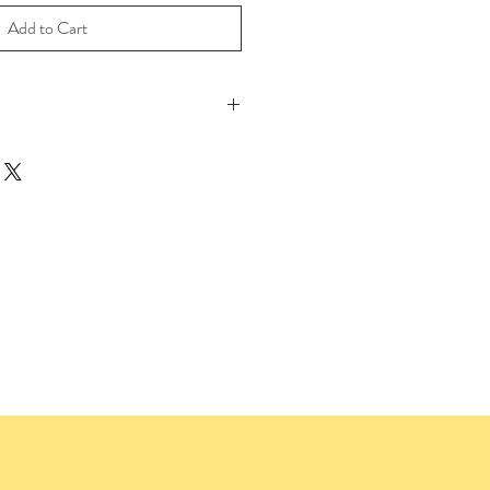
Add to Cart
 Print on 100% Cotton Archival Paper