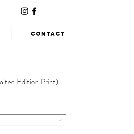
CONTACT
mited Edition Print)