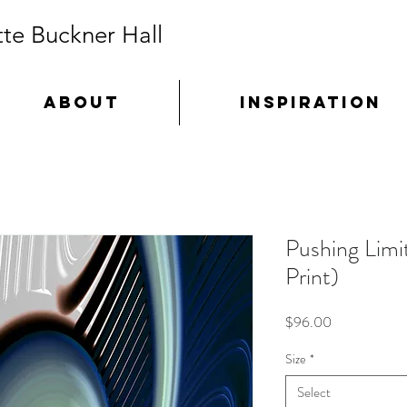
te Buckner Hall
ABOUT
INSPIRATION
Pushing Limi
Print)
Price
$96.00
Size
*
Select