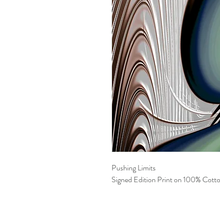
Pushing Limits
Signed Edition Print on 100% Cotto