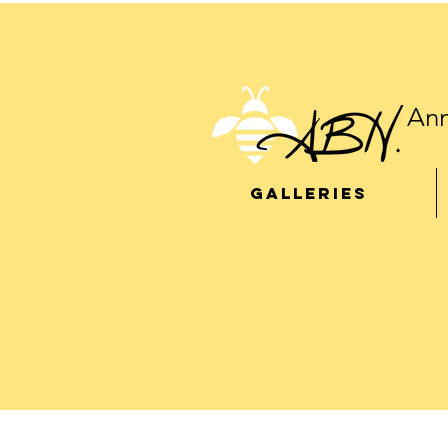
Ann
GALLERIES