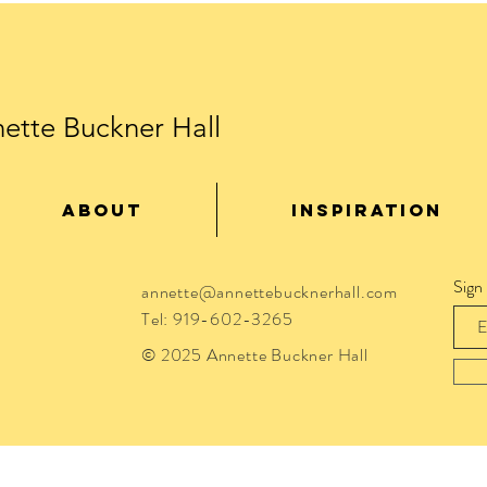
ette Buckner Hall
ABOUT
INSPIRATION
Sign
annette@annettebucknerhall.com
Tel: 919-602-3265
© 2025 Annette Buckner Hall