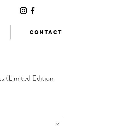
CONTACT
ts (Limited Edition