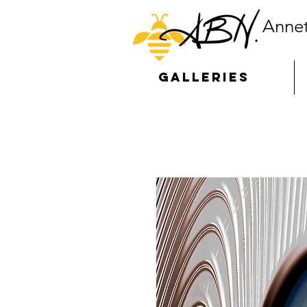
Annet
GALLERIES