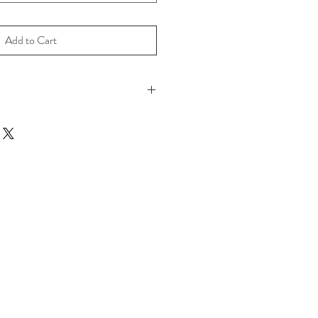
Add to Cart
o move beyond our comfort zone.
 Print on 100% Cotton Archival Paper