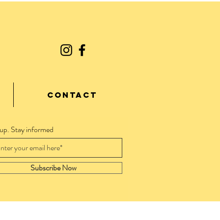
CONTACT
 up. Stay informed
Subscribe Now