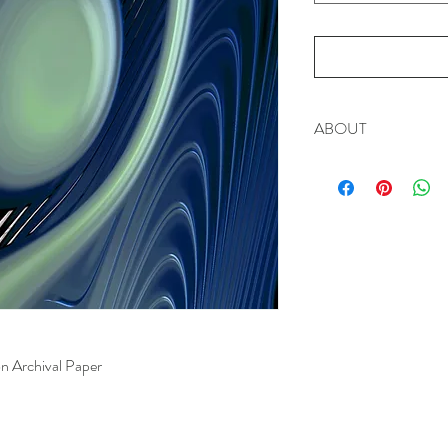
ABOUT
This piece reminds us t
Signed Limited Edition
n Archival Paper