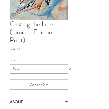
Casting the Line
(Limited Edition
Print)
Price
$96.00
Size
*
Add to Cart
ABOUT