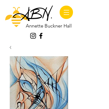
Annette Buckner Hall