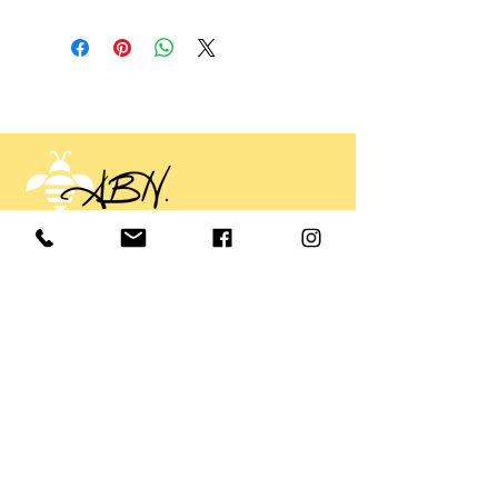
Annette Buckner Hall
annette@annettebucknerhall.com
Tel:
919-602-3265
© 2025 Annette Buckner Hall
Sign up. Stay informed