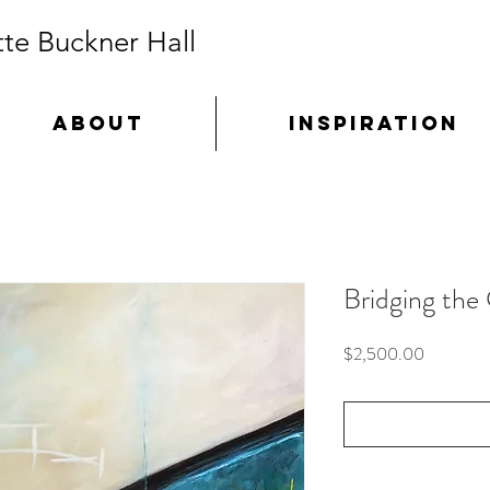
te Buckner Hall
ABOUT
INSPIRATION
Bridging the
Price
$2,500.00