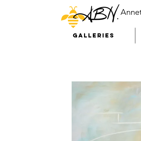
Annet
GALLERIES