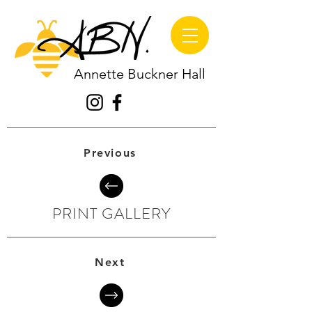
Annette Buckner Hall
Previous
PRINT GALLERY
Next