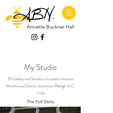
Annette Buckner Hall
My Studio
311 Gallery and Studios is located in historic
Warehouse District, downtown Raleigh N.C.
USA
The Full Story